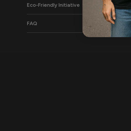
Eco-Friendly Initiative
FAQ