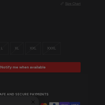
📏
Size Chart
L
XL
XXL
XXXL
Notify me when available
AFE AND SECURE PAYMENTS