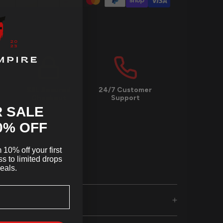
SSL Secured
24/7 Customer
Checkout
Support
 SALE
0
% OFF
10% off your first
s to limited drops
eals.