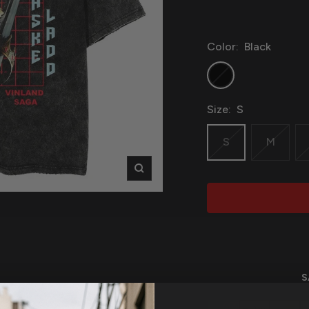
Color:
Black
Black
Size:
S
S
M
Zoom
S