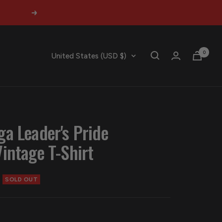
Next
0
Country/region
United States (USD $)
ga Leader's Pride
Vintage T-Shirt
SOLD OUT