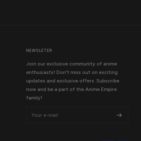
NEWSLETER
Join our exclusive community of anime
enthusiasts! Don't miss out on exciting
updates and exclusive offers. Subscribe
now and be a part of the Anime Empire
family!
Your e-mail