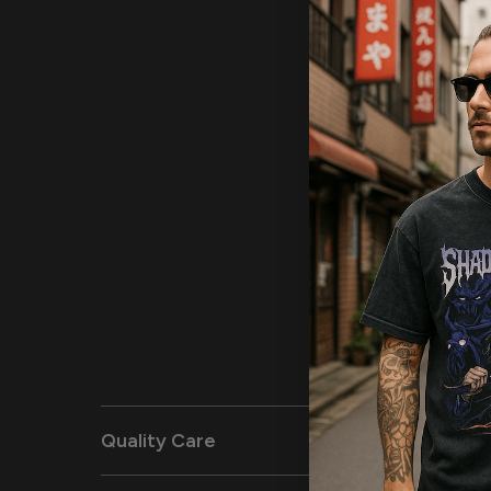
Quality Care