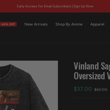
New Arrivals
Shop By Anime
Apparel
40% OFF
s
Vinland Sa
Oversized 
Sale
$37.00
Regular
$62.00
price
price