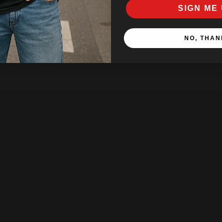
SIGN ME 
NO, THAN