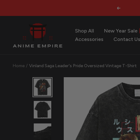
Skip
Previous
to
content
Anime
Shop All
New Year Sale
Empire
Accessories
Contact U
Home
Vinland Saga Leader's Pride Oversized Vintage T-Shirt