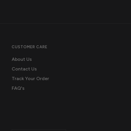
CUSTOMER CARE
About Us
Contact Us
Track Your Order
FAQ's