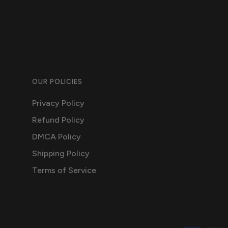
OUR POLICIES
Privacy Policy
Refund Policy
DMCA Policy
Shipping Policy
Terms of Service