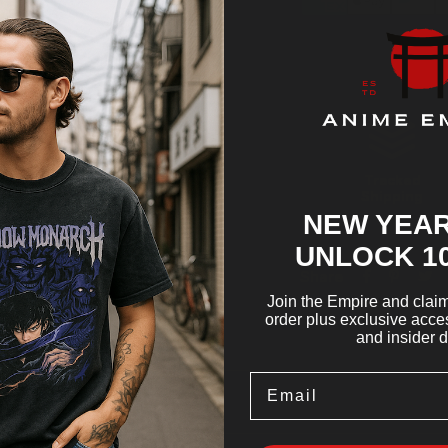
Tracked
Shipping
NEW YEAR
UNLOCK 1
Share
Join the Empire and claim 
order plus exclusive acces
and insider d
Email