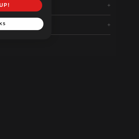
UP!
KS