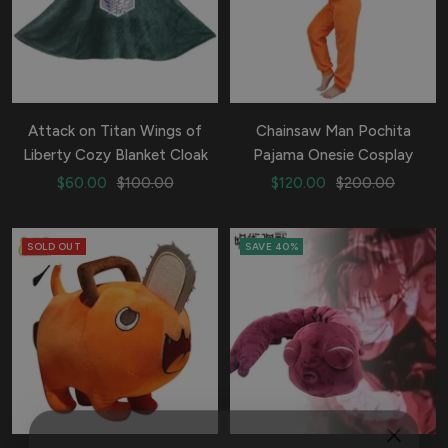
Attack on Titan Wings of
Chainsaw Man Pochita
Liberty Cozy Blanket Cloak
Pajama Onesie Cosplay
Sale
Regular
Sale
Regular
$60.00
$100.00
$120.00
$200.00
price
price
price
price
SOLD OUT
SAVE 40%