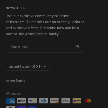
NEWSLETER
Join our exclusive community of anime
enthusiasts! Don't miss out on exciting updates
and exclusive offers. Subscribe now and be a
part of the Anime Empire family!
Your e-mail
Country/region
United States (USD $)
Anime Empire
We accept