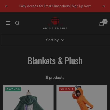
Skip
Early Access for Email Subscribers | Sign Up Now
Previous
Next
to
content
Anime
0
Navigation
Empire
Sort by
Blankets & Plush
6 products
SAVE 40%
SOLD OUT