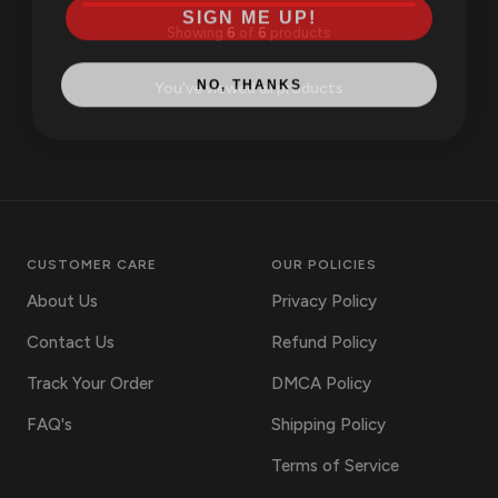
SIGN ME UP!
Showing
6
of
6
products
NO, THANKS
You've viewed all products
CUSTOMER CARE
OUR POLICIES
About Us
Privacy Policy
Contact Us
Refund Policy
Track Your Order
DMCA Policy
FAQ's
Shipping Policy
Terms of Service