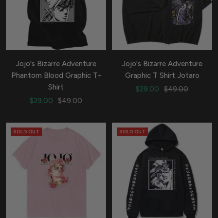
Jojo's Bizarre Adventure
Jojo's Bizarre Adventure
Phantom Blood Graphic T-
Graphic T Shirt Jotaro
Shirt
Sale
Regular
$29.00
$49.00
Sale
Regular
$29.00
$49.00
price
price
price
price
SOLD OUT
SOLD OUT