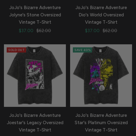
JoJo's Bizarre Adventure
JoJo's Bizarre Adventure
Jolyne's Stone Oversized
Dio's World Oversized
Vintage T-Shirt
Vintage T-Shirt
Sale
Regular
Sale
Regular
$37.00
$62.00
$37.00
$62.00
price
price
price
price
SOLD OUT
SAVE 40%
JoJo's Bizarre Adventure
JoJo's Bizarre Adventure
Joestar's Legacy Oversized
Star's Platinum Oversized
Vintage T-Shirt
Vintage T-Shirt