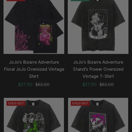
JoJo's Bizarre Adventure
JoJo's Bizarre Adventure
Floral JoJo Oversized Vintage
Stand's Power Oversized
Shirt
Vintage T-Shirt
Sale
Regular
Sale
Regular
$37.00
$62.00
$37.00
$62.00
price
price
price
price
SOLD OUT
SOLD OUT