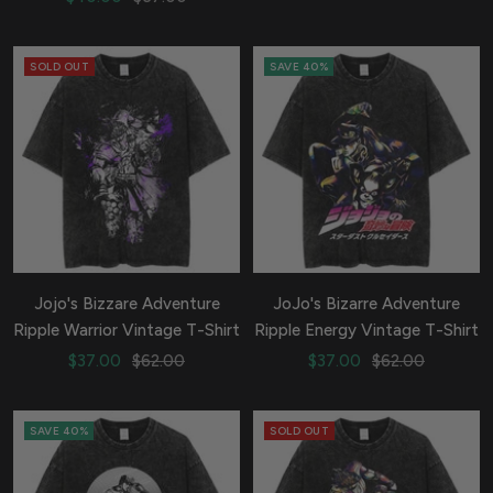
price
price
SOLD OUT
SAVE 40%
Jojo's Bizzare Adventure
JoJo's Bizarre Adventure
Ripple Warrior Vintage T-Shirt
Ripple Energy Vintage T-Shirt
Sale
Regular
Sale
Regular
$37.00
$62.00
$37.00
$62.00
price
price
price
price
SAVE 40%
SOLD OUT