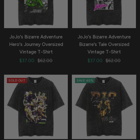
JoJo's Bizarre Adventure
JoJo's Bizarre Adventure
Hero's Journey Oversized
Bizarre's Tale Oversized
Vintage T-Shirt
Vintage T-Shirt
Sale
Regular
Sale
Regular
$37.00
$62.00
$37.00
$62.00
price
price
price
price
SOLD OUT
SAVE 40%