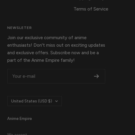
Terms of Service
NEWSLETER
Join our exclusive community of anime
enthusiasts! Don't miss out on exciting updates
and exclusive offers. Subscribe now and be a
part of the Anime Empire family!
Your e-mail
Country/region
United States (USD $)
Anime Empire
We accept