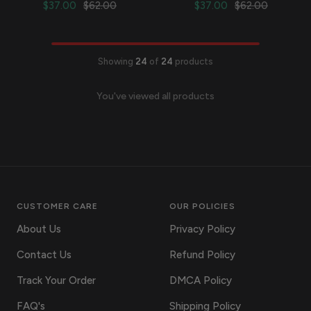
Sale
Regular
Sale
Regular
$37.00
$62.00
$37.00
$62.00
price
price
price
price
Showing
24
of
24
products
You've viewed all products
CUSTOMER CARE
OUR POLICIES
About Us
Privacy Policy
Contact Us
Refund Policy
Track Your Order
DMCA Policy
FAQ's
Shipping Policy