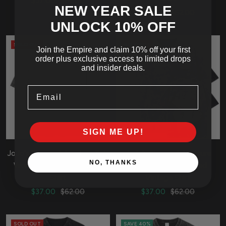
Sale
Regular
$37.00
$62.00
NEW YEAR SALE
Sale
Regular
price
price
$37.00
$62.00
UNLOCK 10
% OFF
price
price
SOLD OUT
SOLD OUT
Join the Empire and claim 10% off your first
order plus exclusive access to limited drops
and insider deals.
Email
SIGN ME UP!
JoJo's Bizarre Adventure Epic
JoJo's Bizarre Adventure
NO, THANKS
World Vintage Vintage T-
Kira's Stand Oversized
Shirt
Vintage Shirt
Sale
Regular
Sale
Regular
$37.00
$62.00
$37.00
$62.00
price
price
price
price
SOLD OUT
SAVE 40%