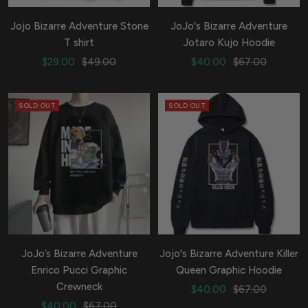
Jojo Bizarre Adventure Stone
JoJo's Bizarre Adventure
T shirt
Jotaro Kujo Hoodie
Sale
Regular
Sale
Regular
$29.00
$49.00
$40.00
$67.00
price
price
price
price
SOLD OUT
SOLD OUT
JoJo’s Bizarre Adventure
Jojo's Bizarre Adventure Killer
Enrico Pucci Graphic
Queen Graphic Hoodie
Crewneck
Sale
Regular
$40.00
$67.00
Sale
Regular
$40.00
$67.00
price
price