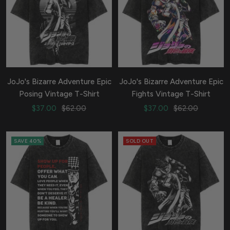
JoJo's Bizarre Adventure Epic
JoJo's Bizarre Adventure Epic
Posing Vintage T-Shirt
Fights Vintage T-Shirt
Sale
Regular
Sale
Regular
$37.00
$62.00
$37.00
$62.00
price
price
price
price
SAVE 40%
SOLD OUT