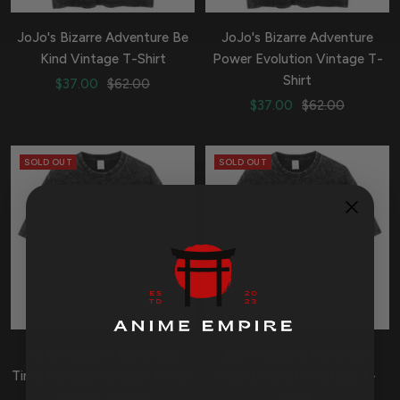
JoJo's Bizarre Adventure Be
JoJo's Bizarre Adventure
Kind Vintage T-Shirt
Power Evolution Vintage T-
Shirt
Sale
Regular
$37.00
$62.00
Sale
Regular
price
price
$37.00
$62.00
price
price
SOLD OUT
SOLD OUT
JoJo's Bizarre Adventure
JoJo's Bizarre Adventure
Time Paradox Vintage T-Shirt
Stand Secrets Vintage T-
Shirt