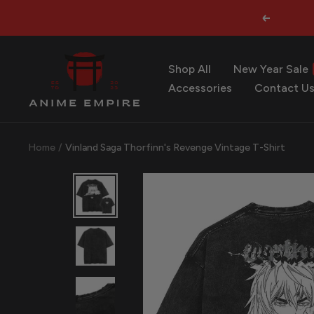
Skip
Previous
to
content
Anime
Shop All
New Year Sale
Empire
Accessories
Contact U
Home
Vinland Saga Thorfinn's Revenge Vintage T-Shirt