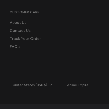
CUSTOMER CARE
About Us
Contact Us
Track Your Order
FAQ's
Country/region
United States (USD $)
Anime Empire