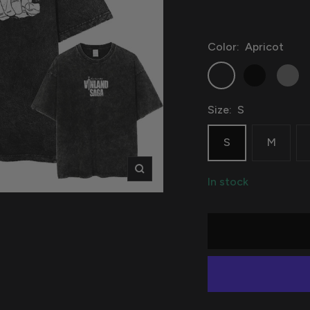
Color:
Apricot
Apricot
Black
Grey
Size:
S
S
M
Zoom
In stock