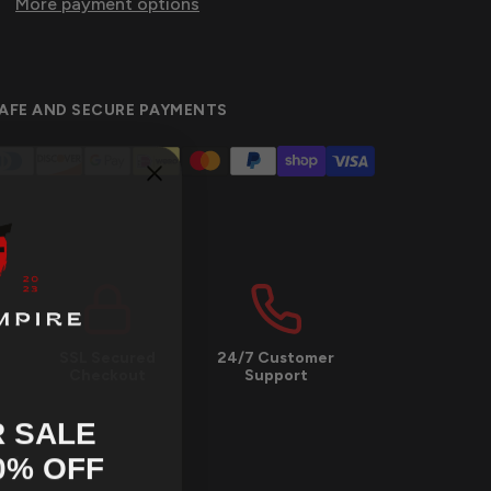
More payment options
AFE AND SECURE PAYMENTS
SSL Secured
24/7 Customer
Checkout
Support
 SALE
0
% OFF