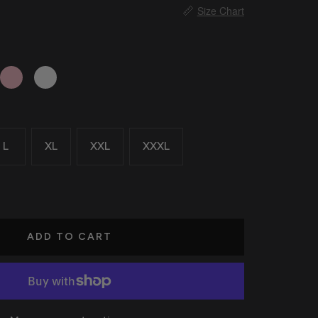
📏
Size Chart
Pink
White
L
XL
XXL
XXXL
ADD TO CART