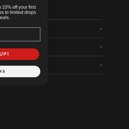
10% off your first
s to limited drops
eals.
UP!
KS