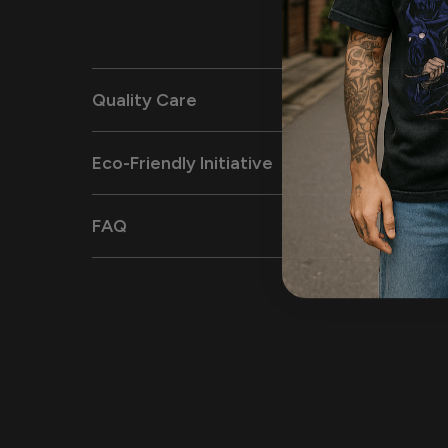
Quality Care
Eco-Friendly Initiative
FAQ