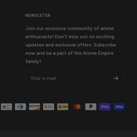
NEWSLETER
Join our exclusive community of anime
enthusiasts! Don't miss out on exciting
updates and exclusive offers. Subscribe
now and be a part of the Anime Empire
family!
Your e-mail