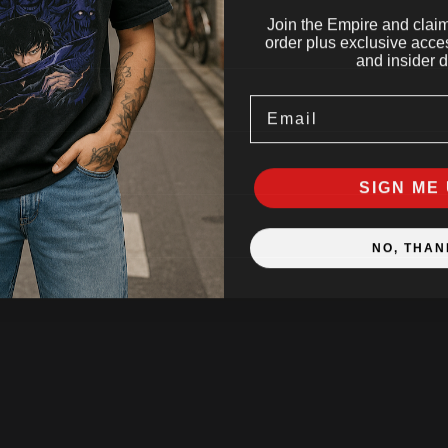
Join the Empire and claim 
order plus exclusive acces
and insider d
Email
SIGN ME 
NO, THAN