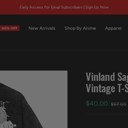
Early Access for Email Subscribers | Sign Up Now
New Arrivals
Shop By Anime
Apparel
40% OFF
s
Vinland Sa
Vintage T-S
Sale
$40.00
Regular
$67.00
price
price