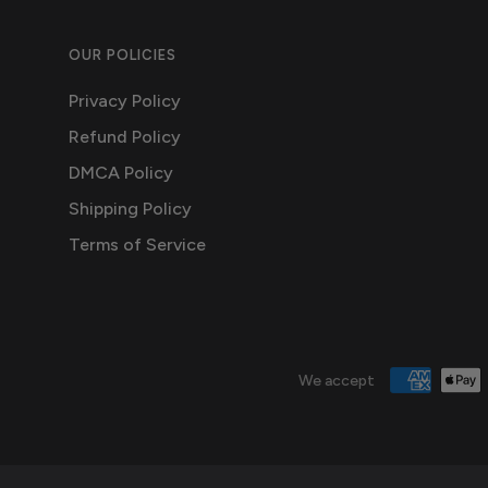
OUR POLICIES
Privacy Policy
Refund Policy
DMCA Policy
Shipping Policy
Terms of Service
We accept