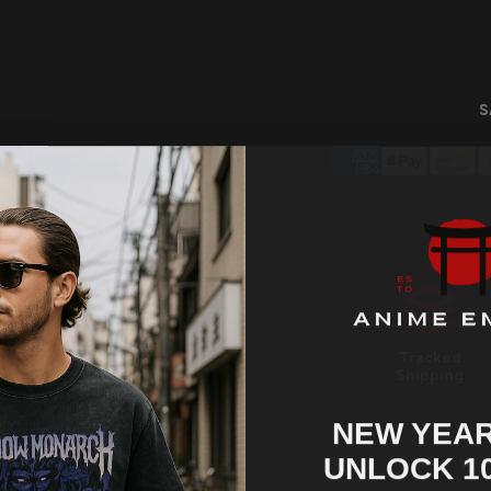
S
Tracked
Shipping
NEW YEAR
UNLOCK 1
Share