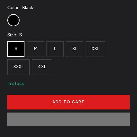
Color:
Black
Black
Size:
S
S
M
L
XL
XXL
XXXL
4XL
In stock
ADD TO CART