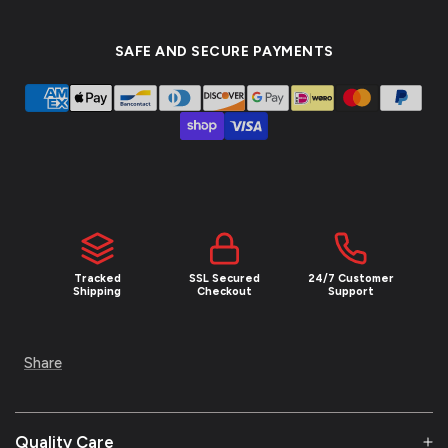
SAFE AND SECURE PAYMENTS
NEW YEAR SALE
UNLOCK 10
% OFF
Join the Empire and claim 10% off your first
order plus exclusive access to limited drops
and insider deals.
Email
Tracked
SSL Secured
24/7 Customer
Shipping
Checkout
Support
SIGN ME UP!
Share
NO, THANKS
Quality Care