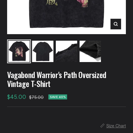
Zoom
Vagabond Warrior's Path Oversized
Vintage T-Shirt
Sale
$45.00
Regular
$75.00
SAVE 40%
price
price
📏
Size Chart