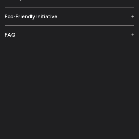
Eco-Friendly Initiative
FAQ