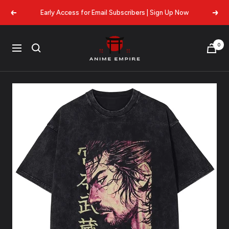
Skip
Early Access for Email Subscribers | Sign Up Now
Previous
Next
to
content
Anime
0
Navigation
Empire