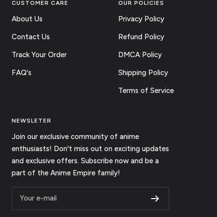
CUSTOMER CARE
OUR POLICIES
About Us
Privacy Policy
Contact Us
Refund Policy
Track Your Order
DMCA Policy
FAQ's
Shipping Policy
Terms of Service
NEWSLETER
Join our exclusive community of anime
enthusiasts! Don't miss out on exciting updates
and exclusive offers. Subscribe now and be a
part of the Anime Empire family!
Your e-mail