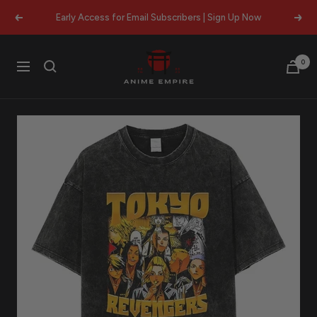
Skip
Early Access for Email Subscribers | Sign Up Now
Previous
Next
to
content
Anime
0
Navigation
Empire