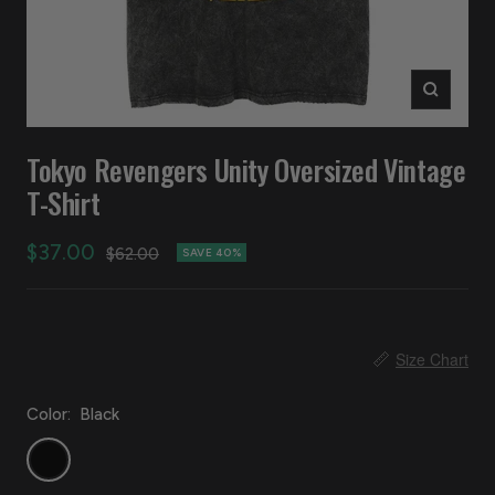
Zoom
Tokyo Revengers Unity Oversized Vintage
T-Shirt
Sale
$37.00
Regular
$62.00
SAVE 40%
price
price
📏
Size Chart
Color:
Black
Black