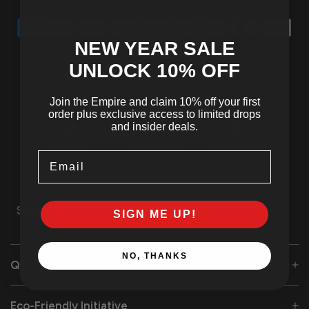
NEW YEAR SALE
UNLOCK 10
% OFF
Join the Empire and claim 10% off your first
order plus exclusive access to limited drops
and insider deals.
Tracked
SSL Secured
24/7 Customer
Email
Shipping
Checkout
Support
Share
SIGN ME UP!
NO, THANKS
Quality Care
Eco-Friendly Initiative