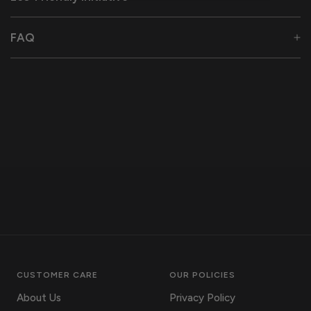
FAQ
CUSTOMER CARE
OUR POLICIES
About Us
Privacy Policy