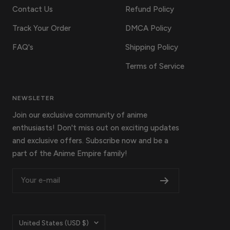
Contact Us
Refund Policy
Track Your Order
DMCA Policy
FAQ's
Shipping Policy
Terms of Service
NEWSLETER
Join our exclusive community of anime
enthusiasts! Don't miss out on exciting updates
and exclusive offers. Subscribe now and be a
part of the Anime Empire family!
Your e-mail
Country/region
United States (USD $)