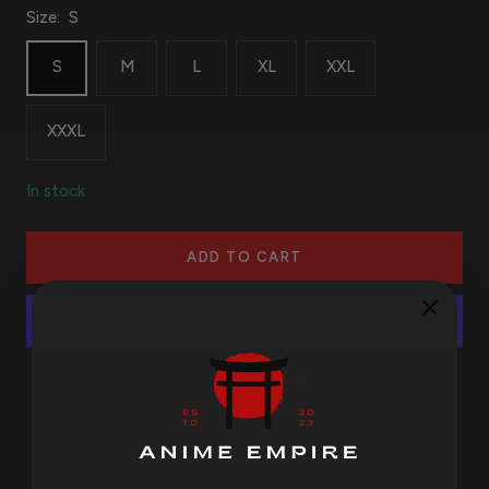
Size:
S
S
M
L
XL
XXL
XXXL
In stock
ADD TO CART
More payment options
SAFE AND SECURE PAYMENTS