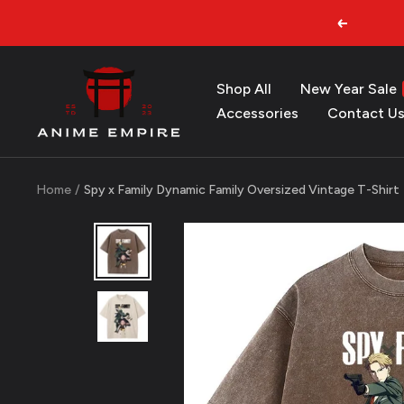
Skip
Previous
to
content
Anime
Shop All
New Year Sale
Empire
Accessories
Contact U
Home
Spy x Family Dynamic Family Oversized Vintage T-Shirt