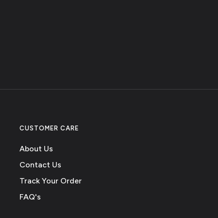
CUSTOMER CARE
About Us
Contact Us
Track Your Order
FAQ's