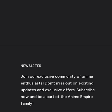
NEWSLETER
Join our exclusive community of anime
enthusiasts! Don't miss out on exciting
updates and exclusive offers. Subscribe
now and be a part of the Anime Empire
family!