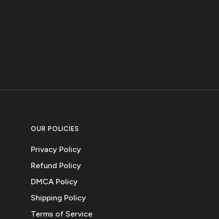
OUR POLICIES
Privacy Policy
Refund Policy
DMCA Policy
Shipping Policy
Terms of Service