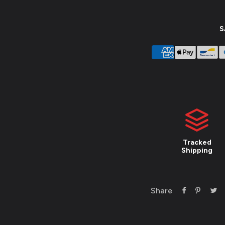
S
Tracked
Shipping
Share