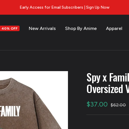
Early Access for Email Subscribers | Sign Up Now
New Arrivals
Shop By Anime
Apparel
40% OFF
s
Spy x Fami
Oversized 
Sale
$37.00
Regular
$62.00
price
price