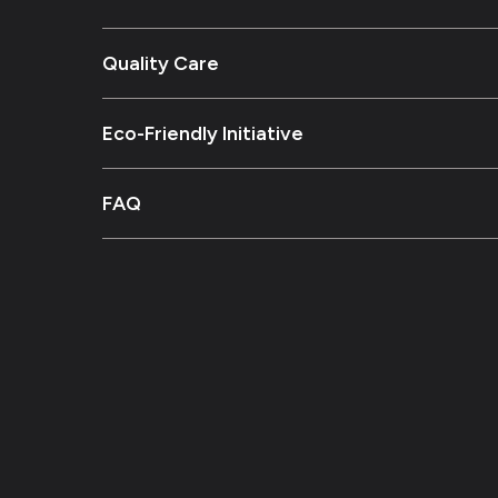
Quality Care
Eco-Friendly Initiative
FAQ