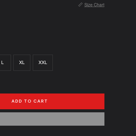
📏
Size Chart
L
XL
XXL
ADD TO CART