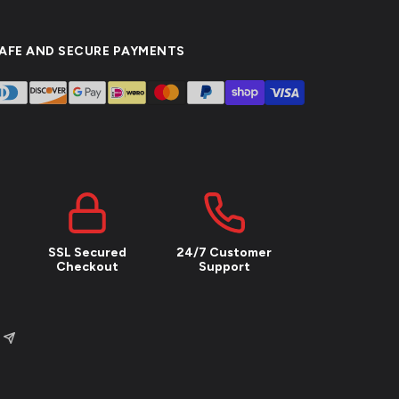
AFE AND SECURE PAYMENTS
SSL Secured
24/7 Customer
Checkout
Support