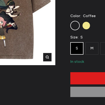
Color:
Coffee
Coffee
Khaki
Size:
S
S
M
Zoom
In stock