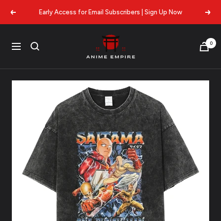
Skip
Early Access for Email Subscribers | Sign Up Now
Previous
Next
to
content
Anime
0
Navigation
Empire