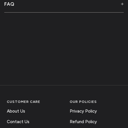
FAQ
CUSTOMER CARE
OUR POLICIES
About Us
Privacy Policy
Contact Us
Refund Policy