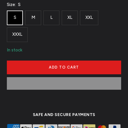
Size:
S
S
M
L
XL
XXL
XXXL
In stock
ADD TO CART
SAFE AND SECURE PAYMENTS