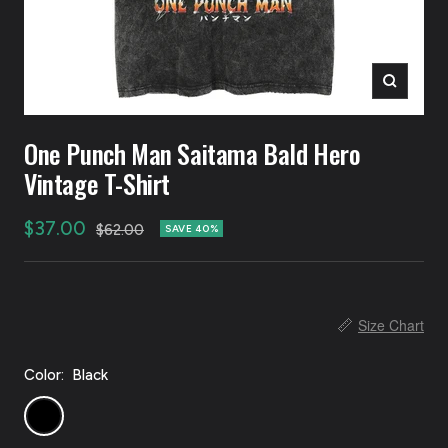
Zoom
One Punch Man Saitama Bald Hero
Vintage T-Shirt
Sale
$37.00
Regular
$62.00
SAVE 40%
price
price
📏
Size Chart
Color:
Black
Black