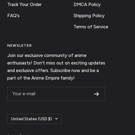
Track Your Order
DMCA Policy
FAQ's
Shipping Policy
Terms of Service
NEWSLETER
Join our exclusive community of anime
enthusiasts! Don't miss out on exciting updates
and exclusive offers. Subscribe now and be a
part of the Anime Empire family!
Your e-mail
Country/region
United States (USD $)