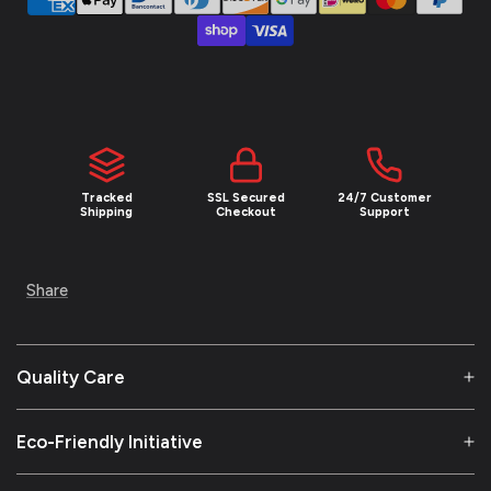
Tracked
SSL Secured
24/7 Customer
Shipping
Checkout
Support
Share
Quality Care
Eco-Friendly Initiative