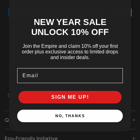
NEW YEAR SALE
UNLOCK 10
% OFF
Join the Empire and claim 10% off your first
order plus exclusive access to limited drops
and insider deals.
Tracked
SSL Secured
24/7 Customer
Email
Shipping
Checkout
Support
Share
SIGN ME UP!
NO, THANKS
Quality Care
Eco-Friendly Initiative