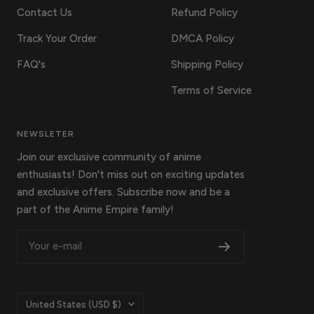
Contact Us
Refund Policy
Track Your Order
DMCA Policy
FAQ's
Shipping Policy
Terms of Service
NEWSLETER
Join our exclusive community of anime
enthusiasts! Don't miss out on exciting updates
and exclusive offers. Subscribe now and be a
part of the Anime Empire family!
Your e-mail
Country/region
United States (USD $)