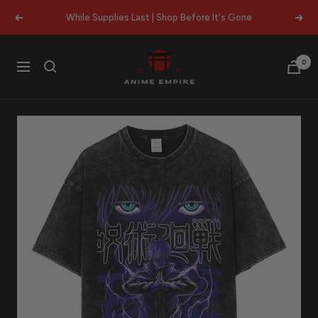
Skip
While Supplies Last | Shop Before It's Gone
Previous
Next
to
content
Anime
0
Navigation
Empire