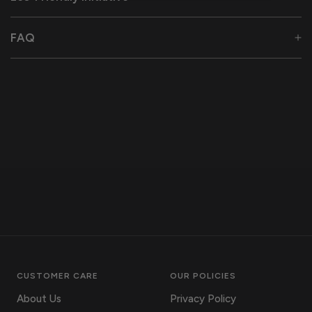
FAQ
CUSTOMER CARE
OUR POLICIES
About Us
Privacy Policy