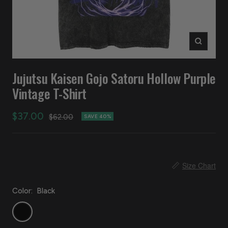
Zoom
Jujutsu Kaisen Gojo Satoru Hollow Purple
Vintage T-Shirt
Sale
$37.00
Regular
$62.00
SAVE 40%
price
price
📏
Size Chart
Color:
Black
Black