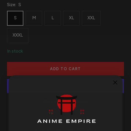
Size:
S
S
M
L
XL
XXL
XXXL
In stock
ADD TO CART
More payment options
SAFE AND SECURE PAYMENTS