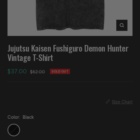
Zoom
Jujutsu Kaisen Fushiguro Demon Hunter
Vintage T-Shirt
Sale
$37.00
Regular
$62.00
SOLD OUT
price
price
📏
Size Chart
Color:
Black
Black