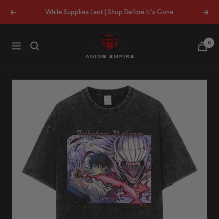
Skip
While Supplies Last | Shop Before It's Gone
Previous
Next
to
content
Anime
0
Navigation
Empire