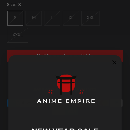
Size:
S
S
M
L
XL
XXL
XXXL
Notify me when available
SAFE AND SECURE PAYMENTS