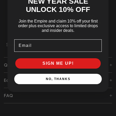
NEW YEAR SALE
UNLOCK 10
% OFF
Join the Empire and claim 10% off your first
Tracked
SSL Secured
24/7 Customer
order plus exclusive access to limited drops
Shipping
Checkout
Support
and insider deals.
Email
Share
SIGN ME UP!
Quality Care
NO, THANKS
Eco-Friendly Initiative
FAQ