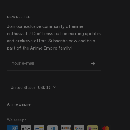
NEWSLETER
Join our exclusive community of anime
enthusiasts! Don't miss out on exciting updates
and exclusive offers. Subscribe now and be a
part of the Anime Empire family!
Your e-mail
Country/region
United States (USD $)
Anime Empire
We accept