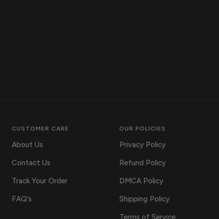
CUSTOMER CARE
OUR POLICIES
About Us
Privacy Policy
Contact Us
Refund Policy
Track Your Order
DMCA Policy
FAQ's
Shipping Policy
Terms of Service