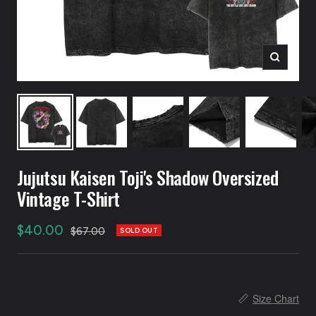
Zoom
Jujutsu Kaisen Toji's Shadow Oversized
Vintage T-Shirt
Sale
$40.00
Regular
$67.00
SOLD OUT
price
price
📏
Size Chart