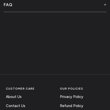
FAQ
CUSTOMER CARE
OUR POLICIES
About Us
Privacy Policy
Contact Us
Refund Policy