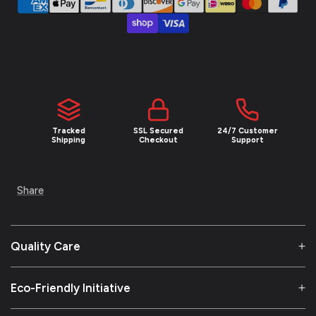
NEW YEAR SALE
UNLOCK 10
% OFF
Tracked
SSL Secured
24/7 Customer
Join the Empire and claim 10% off your first
Shipping
Checkout
Support
order plus exclusive access to limited drops
and insider deals.
Share
Email
Quality Care
SIGN ME UP!
Eco-Friendly Initiative
NO, THANKS