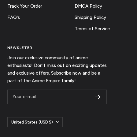
Track Your Order
DMCA Policy
FAQ's
Shipping Policy
Terms of Service
NEWSLETER
Join our exclusive community of anime
enthusiasts! Don't miss out on exciting updates
and exclusive offers. Subscribe now and be a
part of the Anime Empire family!
Your e-mail
Country/region
United States (USD $)