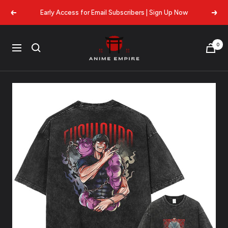
Skip
Early Access for Email Subscribers | Sign Up Now
Previous
Next
to
content
Anime
0
Navigation
Empire