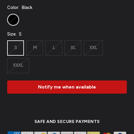
Color:
Black
Black
Size:
S
S
M
L
XL
XXL
XXXL
Notify me when available
SAFE AND SECURE PAYMENTS