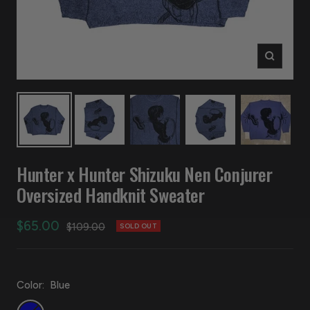
Zoom
Hunter x Hunter Shizuku Nen Conjurer
Oversized Handknit Sweater
Sale
$65.00
Regular
$109.00
SOLD OUT
price
price
Color:
Blue
Blue