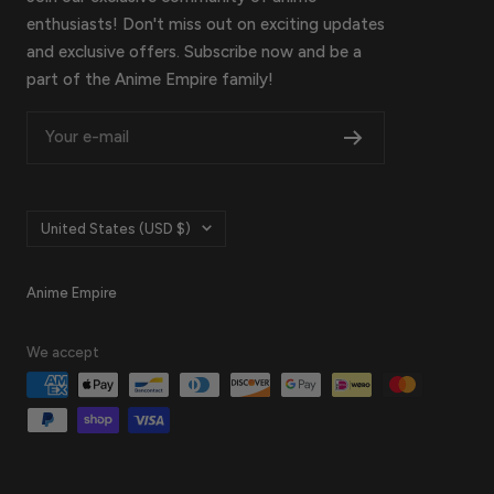
enthusiasts! Don't miss out on exciting updates
and exclusive offers. Subscribe now and be a
part of the Anime Empire family!
Your e-mail
Country/region
United States (USD $)
Anime Empire
We accept