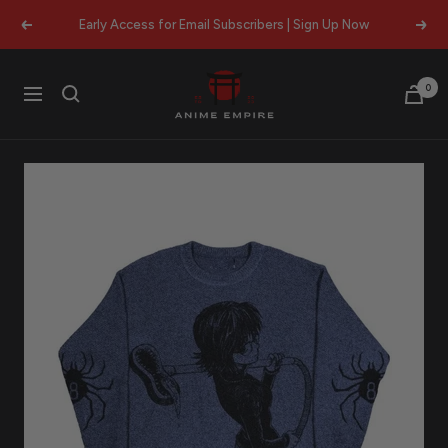
Skip
Early Access for Email Subscribers | Sign Up Now
Previous
Next
to
content
Anime
0
Navigation
Empire