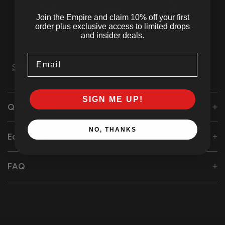
Join the Empire and claim 10% off your first
Tracked
SSL Secured
24/7 Customer
order plus exclusive access to limited drops
Shipping
Checkout
Support
and insider deals.
Email
Share
SIGN ME UP!
Quality Care
NO, THANKS
Eco-Friendly Initiative
FAQ