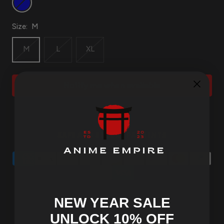
Size:
M
M
L
XL
Notify me when available
SAFE AND SECURE PAYMENTS
NEW YEAR SALE
UNLOCK 10
% OFF