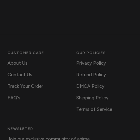
CUSTOMER CARE
OUR POLICIES
About Us
Privacy Policy
Contact Us
Refund Policy
Track Your Order
DMCA Policy
FAQ's
Shipping Policy
Terms of Service
NEWSLETER
Join our exclusive community of anime