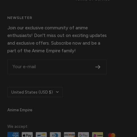
NEWSLETER
Join our exclusive community of anime
enthusiasts! Don't miss out on exciting updates
and exclusive offers. Subscribe now and be a
part of the Anime Empire family!
Your e-mail
Country/region
United States (USD $)
Anime Empire
We accept