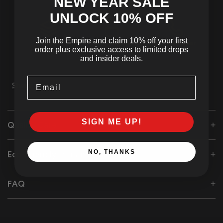
NEW YEAR SALE
UNLOCK 10
% OFF
Join the Empire and claim 10% off your first
Tracked
SSL Secured
24/7 Customer
order plus exclusive access to limited drops
Shipping
Checkout
Support
and insider deals.
Email
Share
SIGN ME UP!
Quality Care
NO, THANKS
Eco-Friendly Initiative
FAQ