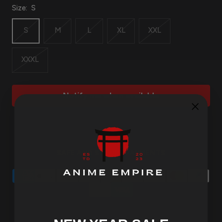
Size:
S
S
M
L
XL
XXL
XXXL
Notify me when available
SAFE AND SECURE PAYMENTS