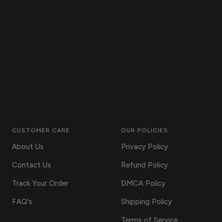
CUSTOMER CARE
OUR POLICIES
About Us
Privacy Policy
Contact Us
Refund Policy
Track Your Order
DMCA Policy
FAQ's
Shipping Policy
Terms of Service