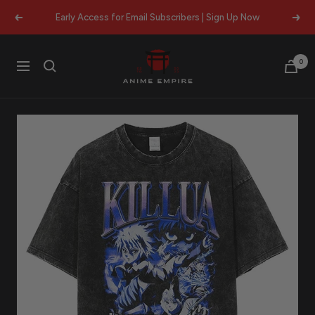
Skip
Early Access for Email Subscribers | Sign Up Now
Previous
Next
to
content
Anime
0
Navigation
Empire