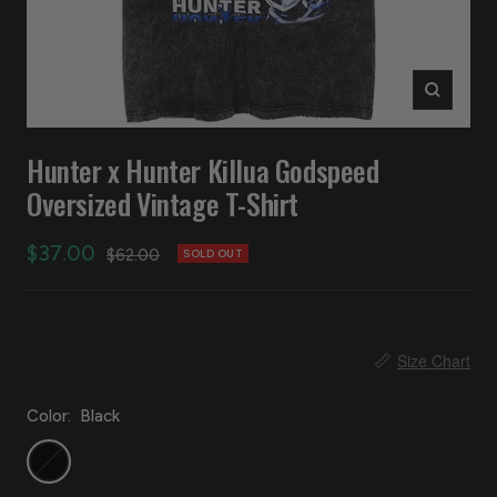
Zoom
Hunter x Hunter Killua Godspeed
Oversized Vintage T-Shirt
Sale
$37.00
Regular
$62.00
SOLD OUT
price
price
📏
Size Chart
Color:
Black
Black