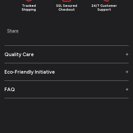
Tracked
SSL Secured
24/7 Customer
Shipping
Checkout
Support
Share
Quality Care
Eco-Friendly Initiative
FAQ