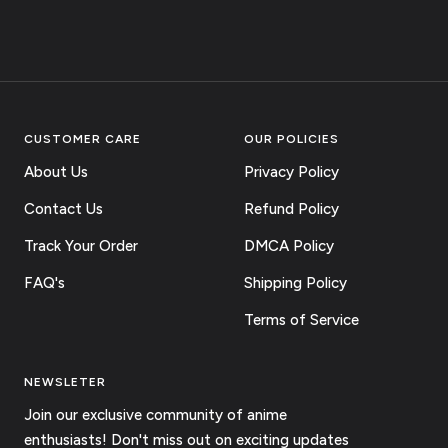
CUSTOMER CARE
OUR POLICIES
About Us
Privacy Policy
Contact Us
Refund Policy
Track Your Order
DMCA Policy
FAQ's
Shipping Policy
Terms of Service
NEWSLETER
Join our exclusive community of anime
enthusiasts! Don't miss out on exciting updates