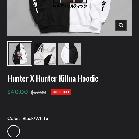
Zoom
Hunter X Hunter Killua Hoodie
Sale
$40.00
Regular
$67.00
SOLD OUT
price
price
Color:
Black/White
Black/White