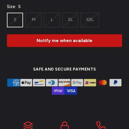
Size:
S
S
M
L
XL
XXL
Notify me when available
SAFE AND SECURE PAYMENTS