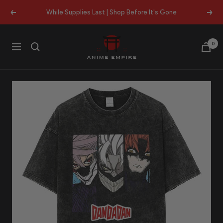
Skip
While Supplies Last | Shop Before It's Gone
Previous
Next
to
content
Anime
0
Navigation
Empire