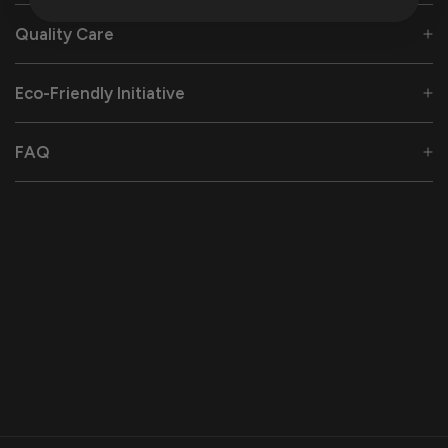
Quality Care
Eco-Friendly Initiative
FAQ