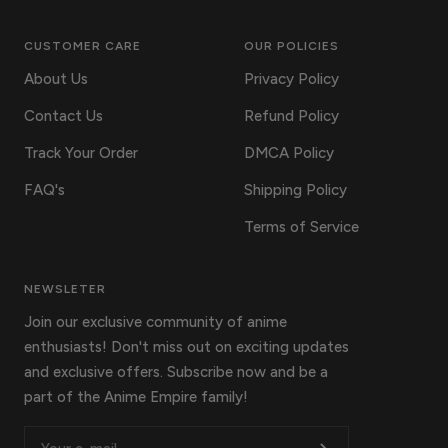
CUSTOMER CARE
OUR POLICIES
About Us
Privacy Policy
Contact Us
Refund Policy
Track Your Order
DMCA Policy
FAQ's
Shipping Policy
Terms of Service
NEWSLETER
Join our exclusive community of anime
enthusiasts! Don't miss out on exciting updates
and exclusive offers. Subscribe now and be a
part of the Anime Empire family!