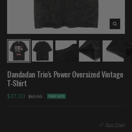
Zoom
Dandadan Trio's Power Oversized Vintage
T-Shirt
Sale
$37.00
Regular
$62.00
SAVE 40%
price
price
📏
Size Chart