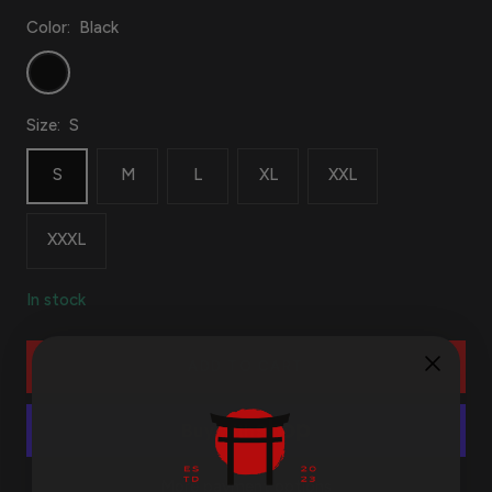
Color:
Black
Black
Size:
S
S
M
L
XL
XXL
XXXL
In stock
ADD TO CART
More payment options