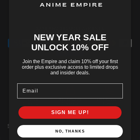
SAFE AND SECURE PAYMENTS
NEW YEAR SALE
UNLOCK 10
% OFF
Join the Empire and claim 10% off your first
order plus exclusive access to limited drops
and insider deals.
Email
Tracked
SSL Secured
24/7 Customer
Shipping
Checkout
Support
SIGN ME UP!
Share
NO, THANKS