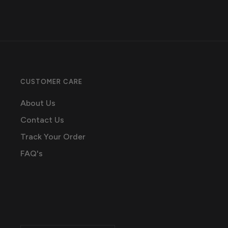
CUSTOMER CARE
About Us
Contact Us
Track Your Order
FAQ's