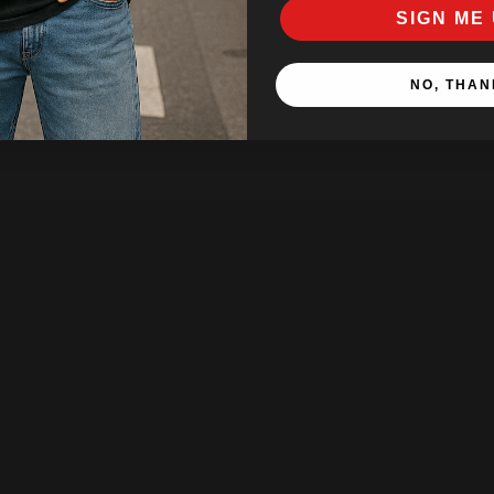
SIGN ME 
NO, THAN