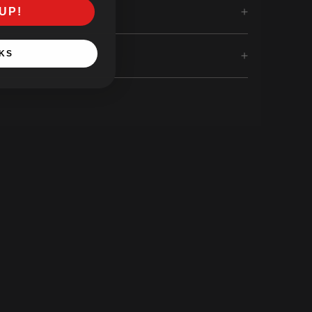
UP!
KS