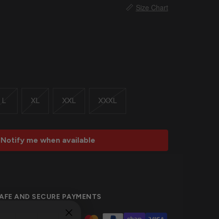
📏
Size Chart
L
XL
XXL
XXXL
Notify me when available
AFE AND SECURE PAYMENTS