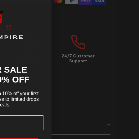
SSL Secured
24/7 Customer
Checkout
Support
 SALE
0
% OFF
10% off your first
s to limited drops
eals.