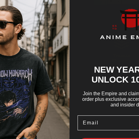
Tracked
Shipping
NEW YEAR
UNLOCK 1
Share
Join the Empire and claim 
order plus exclusive acces
and insider d
Email