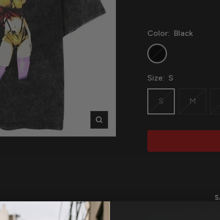
Color:
Black
Black
Size:
S
S
M
Zoom
S