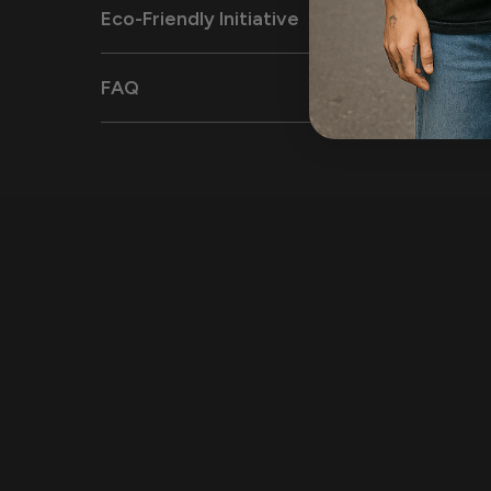
Eco-Friendly Initiative
FAQ