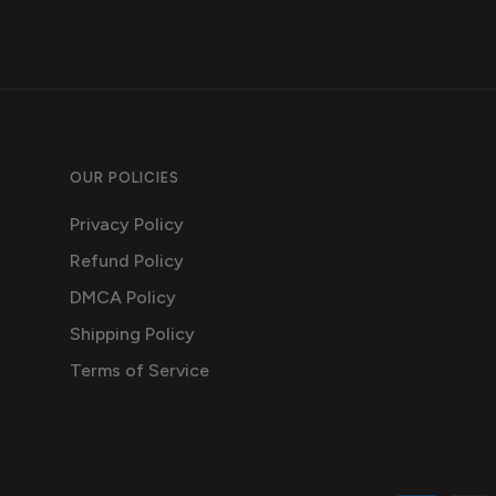
OUR POLICIES
Privacy Policy
Refund Policy
DMCA Policy
Shipping Policy
Terms of Service