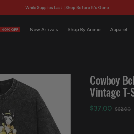
While Supplies Last | Shop Before It's Gone
New Arrivals
Shop By Anime
Apparel
40% OFF
s
Cowboy Beb
Vintage T-S
Sale
$37.00
Regular
$62.00
price
price