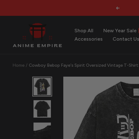
Skip
Previous
to
content
Anime
Shop All
New Year Sale
Empire
Accessories
Contact U
Home
Cowboy Bebop Faye's Spirit Oversized Vintage T-Shirt