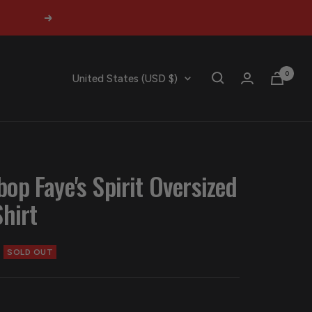
Next
0
Country/region
United States (USD $)
op Faye's Spirit Oversized
hirt
SOLD OUT