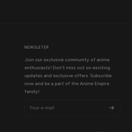
NEWSLETER
Join our exclusive community of anime
enthusiasts! Don't miss out on exciting
updates and exclusive offers. Subscribe
now and be a part of the Anime Empire
family!
Your e-mail