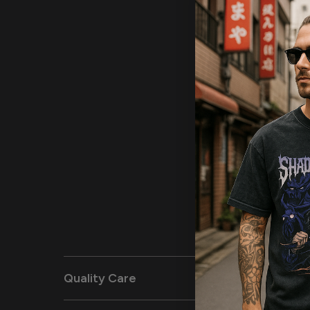
Quality Care