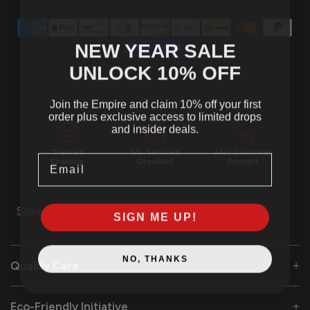
NEW YEAR SALE
UNLOCK 10
% OFF
Join the Empire and claim 10% off your first
order plus exclusive access to limited drops
and insider deals.
Tracked
SSL Secured
24/7 Customer
Email
Shipping
Checkout
Support
Share
SIGN ME UP!
NO, THANKS
Quality Care
Eco-Friendly Initiative