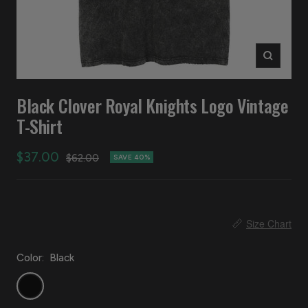
Zoom
Black Clover Royal Knights Logo Vintage
T-Shirt
Sale
$37.00
Regular
$62.00
SAVE 40%
price
price
📏
Size Chart
Color:
Black
Black