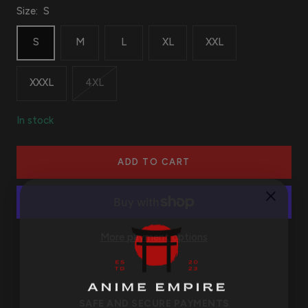
Size:
S
S
M
L
XL
XXL
XXXL
4XL
In stock
ADD TO CART
More payment options
SAFE AND SECURE PAYMENTS