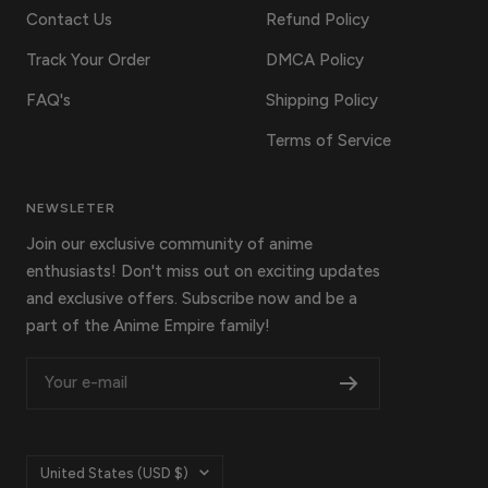
Contact Us
Refund Policy
Track Your Order
DMCA Policy
FAQ's
Shipping Policy
Terms of Service
NEWSLETER
Join our exclusive community of anime
enthusiasts! Don't miss out on exciting updates
and exclusive offers. Subscribe now and be a
part of the Anime Empire family!
Your e-mail
Country/region
United States (USD $)