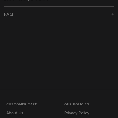
FAQ
CUSTOMER CARE
OUR POLICIES
About Us
Privacy Policy