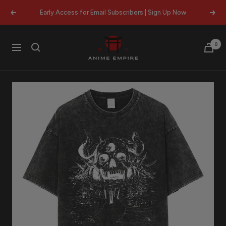
Skip
Early Access for Email Subscribers | Sign Up Now
Previous
Next
to
content
Anime
0
Navigation
Empire