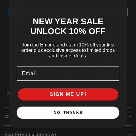
NEW YEAR SALE
UNLOCK 10
% OFF
Join the Empire and claim 10% off your first
order plus exclusive access to limited drops
and insider deals.
Tracked
SSL Secured
24/7 Customer
Email
Shipping
Checkout
Support
Share
SIGN ME UP!
NO, THANKS
Quality Care
Eco-Friendly Initiative