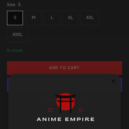
Size:
S
S
M
L
XL
XXL
XXXL
In stock
ADD TO CART
More payment options
SAFE AND SECURE PAYMENTS