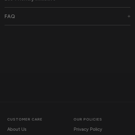
FAQ
CUSTOMER CARE
OUR POLICIES
About Us
Privacy Policy