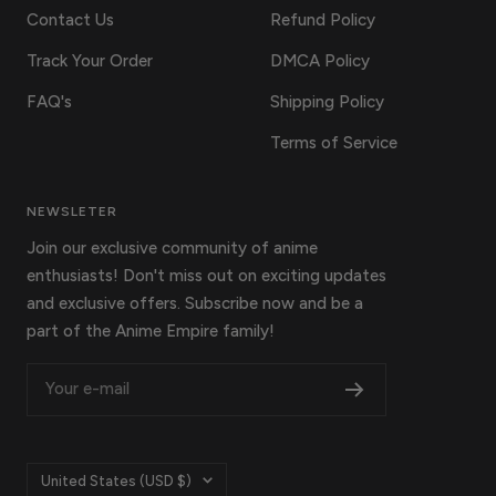
Contact Us
Refund Policy
Track Your Order
DMCA Policy
FAQ's
Shipping Policy
Terms of Service
NEWSLETER
Join our exclusive community of anime
enthusiasts! Don't miss out on exciting updates
and exclusive offers. Subscribe now and be a
part of the Anime Empire family!
Your e-mail
Country/region
United States (USD $)