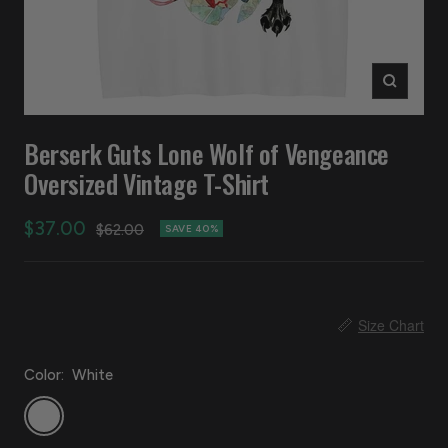
Zoom
Berserk Guts Lone Wolf of Vengeance
Oversized Vintage T-Shirt
Sale
$37.00
Regular
$62.00
SAVE 40%
price
price
📏
Size Chart
Color:
White
White