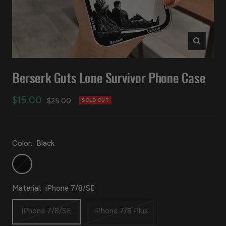
Zoom
Berserk Guts Lone Survivor Phone Case
Sale
$15.00
Regular
$25.00
SOLD OUT
price
price
Color:
Black
Black
Material:
iPhone 7/8/SE
iPhone 7/8/SE
iPhone 7/8 Plus