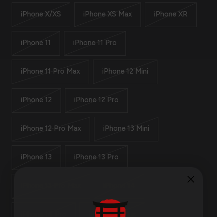
iPhone X/XS
iPhone XS Max
iPhone XR
iPhone 11
iPhone 11 Pro
iPhone 11 Pro Max
iPhone 12 Mini
iPhone 12
iPhone 12 Pro
iPhone 12 Pro Max
iPhone 13 Mini
iPhone 13
iPhone 13 Pro
iPhone 13 Pro Max
iPhone 14
iPhone 14 Pro
iPhone 14 Plus