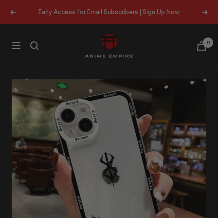
Skip
Early Access for Email Subscribers | Sign Up Now
Previous
Next
to
content
Anime
0
Navigation
Empire