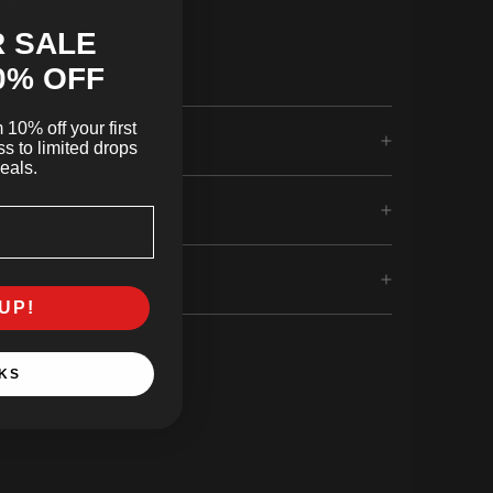
 SALE
0
% OFF
10% off your first
s to limited drops
eals.
UP!
KS