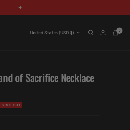
Next
0
Country/region
United States (USD $)
and of Sacrifice Necklace
SOLD OUT