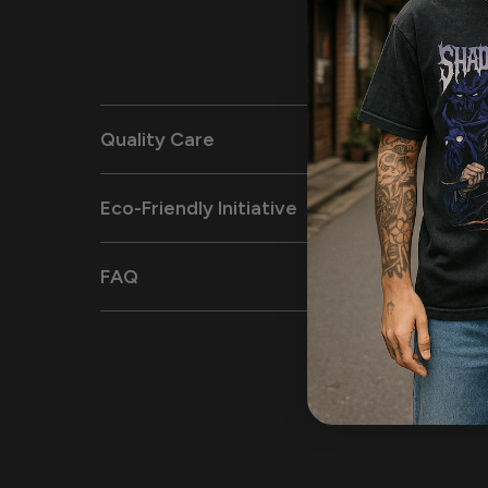
Quality Care
Eco-Friendly Initiative
FAQ