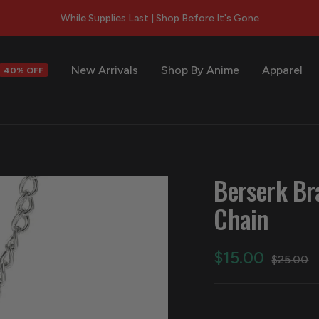
While Supplies Last | Shop Before It's Gone
New Arrivals
Shop By Anime
Apparel
40% OFF
s
Berserk Br
Chain
Sale
$15.00
Regular
$25.00
price
price