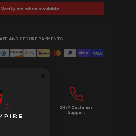
Notify me when available
AFE AND SECURE PAYMENTS
SSL Secured
24/7 Customer
Checkout
Support