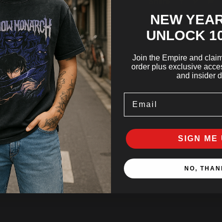
Share
NEW YEAR
UNLOCK 1
Join the Empire and claim 
order plus exclusive acces
and insider d
Email
SIGN ME 
NO, THAN