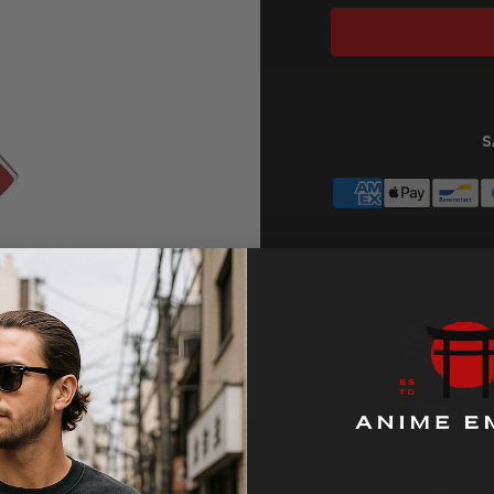
S
Tracked
Zoom
Shipping