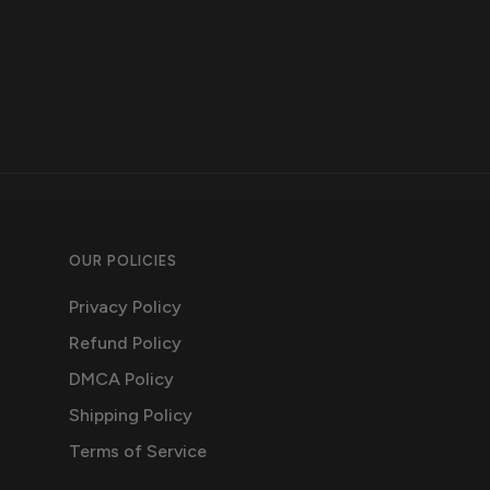
OUR POLICIES
Privacy Policy
Refund Policy
DMCA Policy
Shipping Policy
Terms of Service