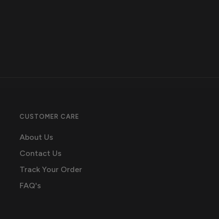
CUSTOMER CARE
About Us
Contact Us
Track Your Order
FAQ's