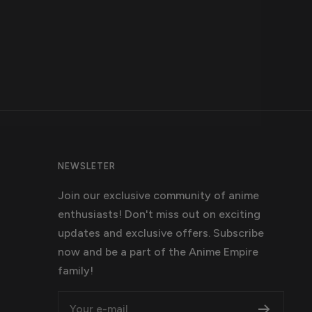
NEWSLETER
Join our exclusive community of anime
enthusiasts! Don't miss out on exciting
updates and exclusive offers. Subscribe
now and be a part of the Anime Empire
family!
Your e-mail