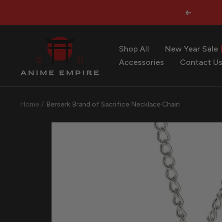
Skip
Previous
to
content
Anime
Shop All
New Year Sale
Empire
Accessories
Contact U
Home
Berserk Brand of Sacrifice Necklace Chain