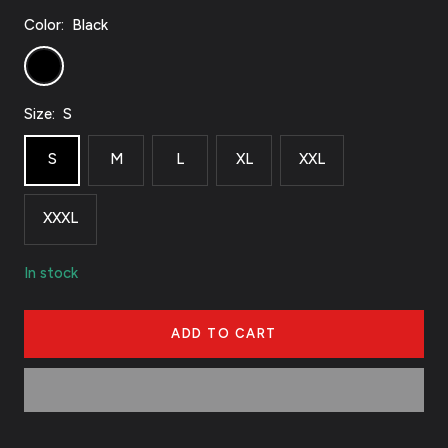
Color:
Black
Black
Size:
S
S
M
L
XL
XXL
XXXL
In stock
ADD TO CART