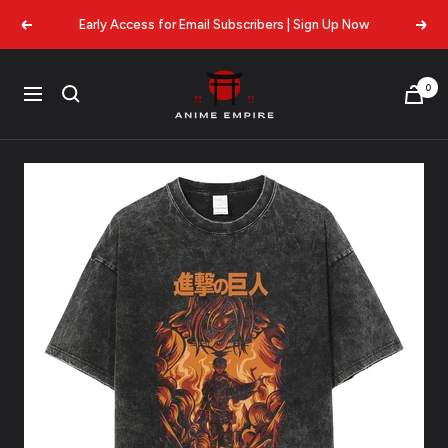
Skip
Early Access for Email Subscribers | Sign Up Now
Previous
Next
to
content
Anime
0
Navigation
Empire