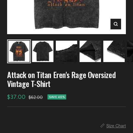
Zoom
Attack on Titan Eren's Rage Oversized
Vintage T-Shirt
Sale
$37.00
Regular
$62.00
SAVE 40%
price
price
📏
Size Chart