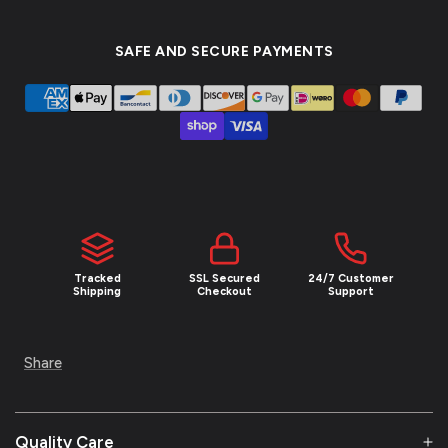
SAFE AND SECURE PAYMENTS
Tracked
SSL Secured
24/7 Customer
Shipping
Checkout
Support
Share
Quality Care