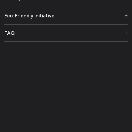
Eco-Friendly Initiative
FAQ