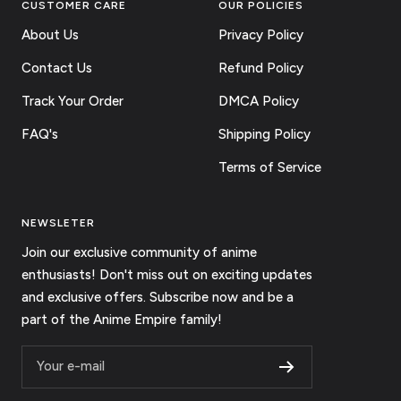
CUSTOMER CARE
OUR POLICIES
About Us
Privacy Policy
Contact Us
Refund Policy
Track Your Order
DMCA Policy
FAQ's
Shipping Policy
Terms of Service
NEWSLETER
Join our exclusive community of anime
enthusiasts! Don't miss out on exciting updates
and exclusive offers. Subscribe now and be a
part of the Anime Empire family!
Your e-mail