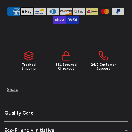
Tracked
SSL Secured
24/7 Customer
Shipping
Checkout
Support
Share
Quality Care
Eco-Friendly Initiative