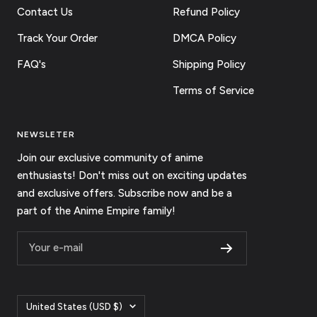
Contact Us
Refund Policy
Track Your Order
DMCA Policy
FAQ's
Shipping Policy
Terms of Service
NEWSLETER
Join our exclusive community of anime
enthusiasts! Don't miss out on exciting updates
and exclusive offers. Subscribe now and be a
part of the Anime Empire family!
Your e-mail
Country/region
United States (USD $)