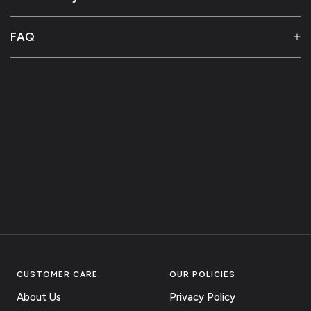
FAQ
CUSTOMER CARE
OUR POLICIES
About Us
Privacy Policy