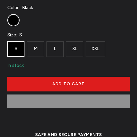
Color:
Black
Black
Size:
S
S
M
L
XL
XXL
In stock
ADD TO CART
SAFE AND SECURE PAYMENTS