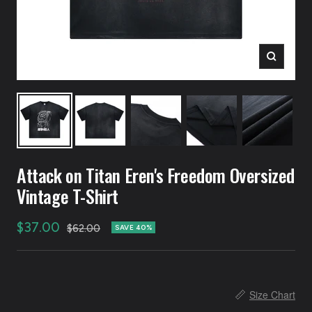
Zoom
Attack on Titan Eren's Freedom Oversized
Vintage T-Shirt
Sale
$37.00
Regular
$62.00
SAVE 40%
price
price
📏
Size Chart