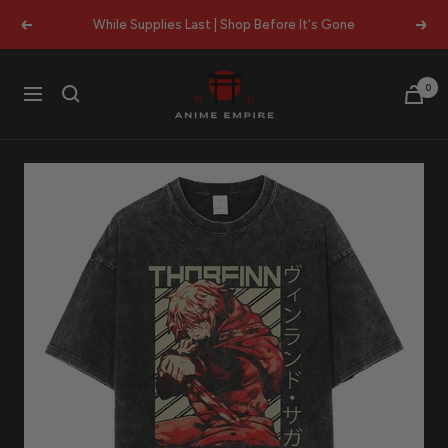
Skip
While Supplies Last | Shop Before It's Gone
Previous
Next
to
content
Anime
0
Navigation
Empire