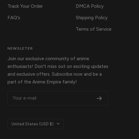
Track Your Order
DMCA Policy
FAQ's
Shipping Policy
Terms of Service
NEWSLETER
Join our exclusive community of anime
enthusiasts! Don't miss out on exciting updates
and exclusive offers. Subscribe now and be a
part of the Anime Empire family!
Your e-mail
Country/region
United States (USD $)