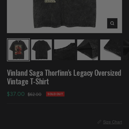
Zoom
Vinland Saga Thorfinn's Legacy Oversized
Vintage T-Shirt
Sale
$37.00
Regular
$62.00
SOLD OUT
price
price
📏
Size Chart