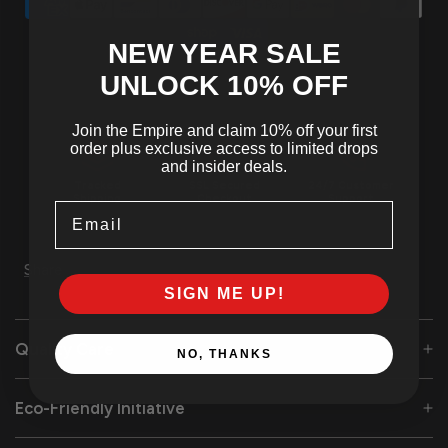
NEW YEAR SALE
UNLOCK 10
% OFF
Join the Empire and claim 10% off your first
order plus exclusive access to limited drops
and insider deals.
Tracked
SSL Secured
24/7 Customer
Shipping
Checkout
Support
Email
Share
SIGN ME UP!
Quality Care
NO, THANKS
Eco-Friendly Initiative