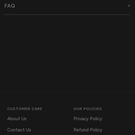
FAQ
CUSTOMER CARE
OUR POLICIES
About Us
Privacy Policy
Contact Us
Refund Policy