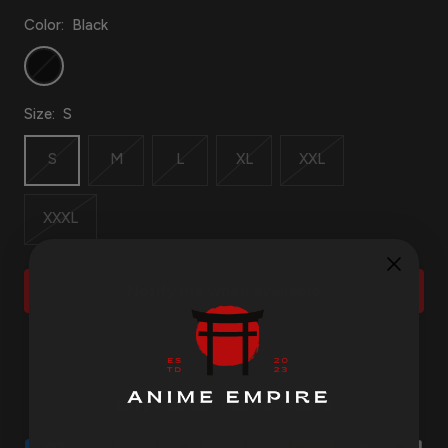
Color:
Black
Black
Size:
S
S
M
L
XL
XXL
XXXL
Notify me when available
SAFE AND SECURE PAYMENTS