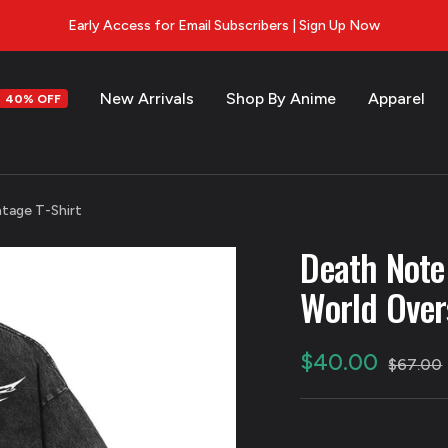
Early Access for Email Subscribers | Sign Up Now
New Arrivals
Shop By Anime
Apparel
40% OFF
s
tage T-Shirt
Death Note
World Over
Sale
$40.00
Regular
$67.00
price
price