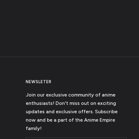
NEWSLETER
Join our exclusive community of anime
enthusiasts! Don't miss out on exciting
updates and exclusive offers. Subscribe
now and be a part of the Anime Empire
family!