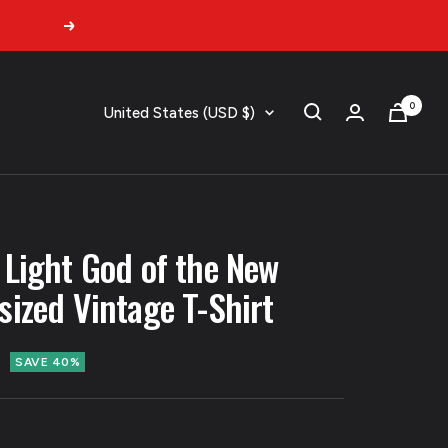
Next
0
Country/region
United States (USD $)
 Light God of the New
sized Vintage T-Shirt
SAVE 40%