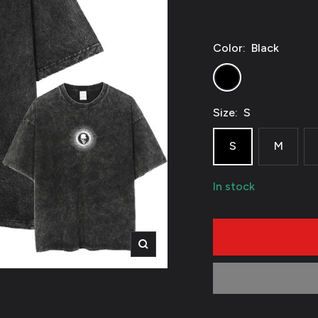
Color:
Black
Black
Size:
S
S
M
In stock
Zoom