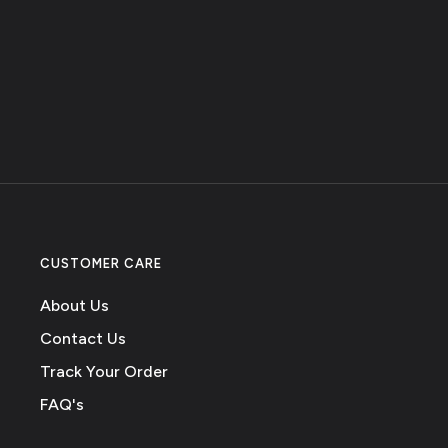
CUSTOMER CARE
About Us
Contact Us
Track Your Order
FAQ's