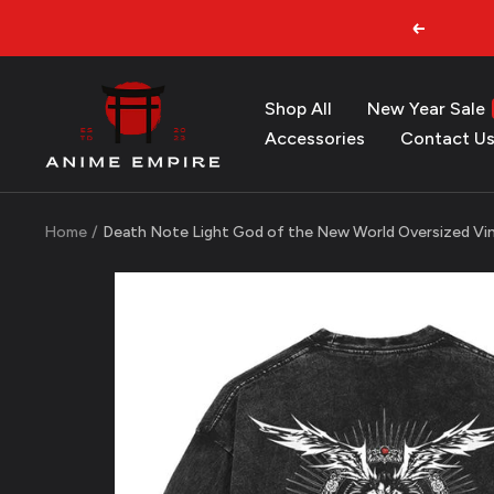
Skip
Previous
to
content
Anime
Shop All
New Year Sale
Empire
Accessories
Contact U
Home
Death Note Light God of the New World Oversized Vin