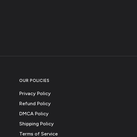
OUR POLICIES
Privacy Policy
Refund Policy
DMCA Policy
Shipping Policy
Terms of Service