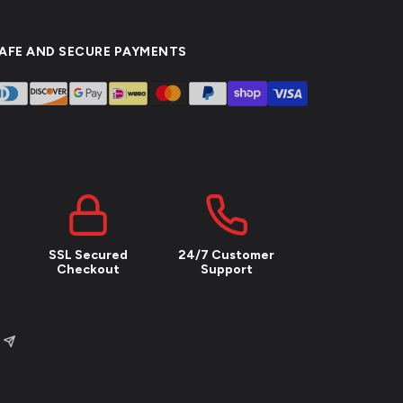
AFE AND SECURE PAYMENTS
SSL Secured
24/7 Customer
Checkout
Support