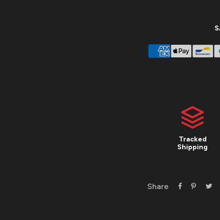
S
Tracked
Shipping
Share