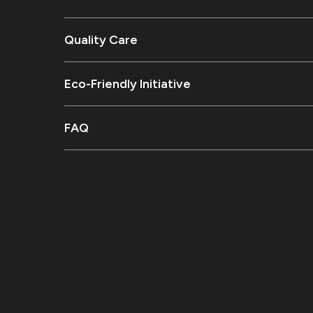
Quality Care
Eco-Friendly Initiative
FAQ