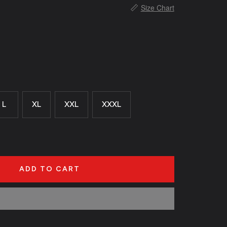
📏
Size Chart
L
XL
XXL
XXXL
ADD TO CART